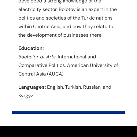
developed a strong knowledge of the
electricity sector. Bolotov is an expert in the
politics and societies of the Turkic nations
within Central Asia, and how they relate to
the development of businesses there.
Education:
Bachelor of Arts
, International and
Comparative Politics, American University of
Central Asia (AUCA)
Languages:
English, Turkish, Russian, and
Kyrgyz.