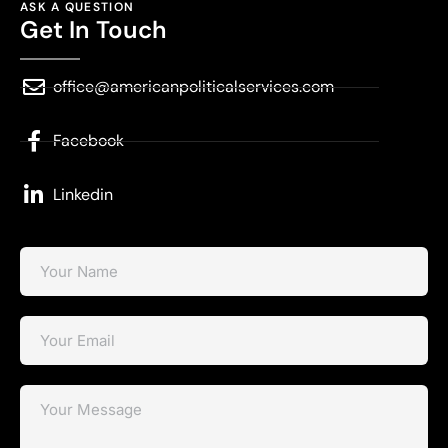
ASK A QUESTION
Get In Touch
office@americanpoliticalservices.com
Facebook
Linkedin