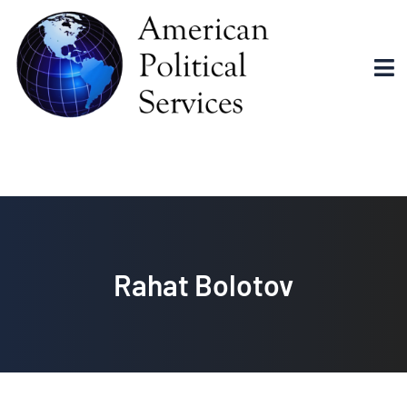
Rahat Bolotov
Rahat Bolotov