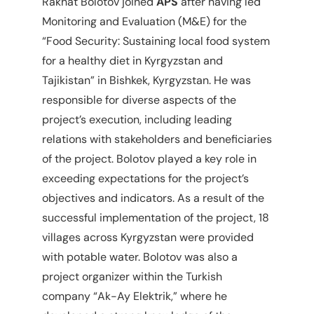
Rakhat Bolotov joined
APS
after having led
Monitoring and Evaluation (M&E) for the
“Food Security: Sustaining local food system
for a healthy diet in Kyrgyzstan and
Tajikistan” in Bishkek, Kyrgyzstan. He was
responsible for diverse aspects of the
project’s execution, including leading
relations with stakeholders and beneficiaries
of the project. Bolotov played a key role in
exceeding expectations for the project’s
objectives and indicators. As a result of the
successful implementation of the project, 18
villages across Kyrgyzstan were provided
with potable water. Bolotov was also a
project organizer within the Turkish
company “Ak-Ay Elektrik,” where he